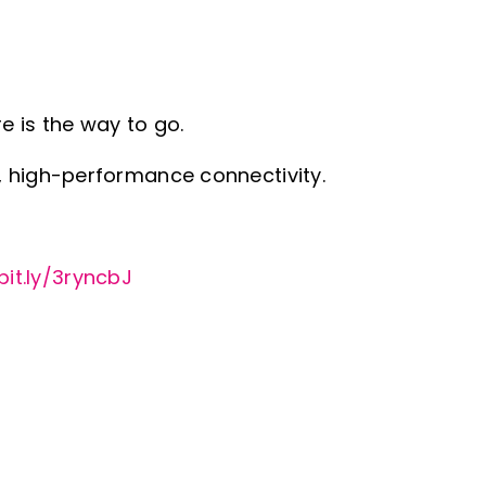
e is the way to go.
, high-performance connectivity.
bit.ly/3ryncbJ