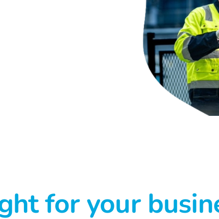
ght for your busin