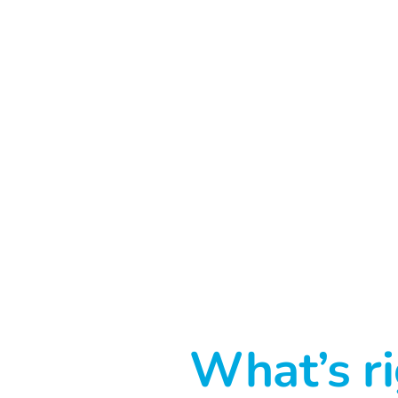
What’s ri