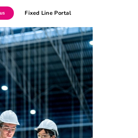
Fixed Line Portal
 us