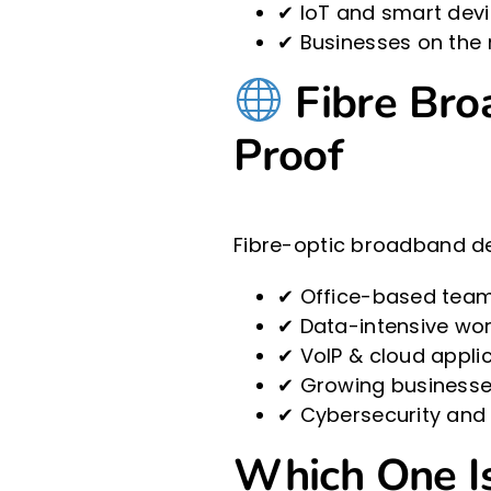
✔ IoT and smart devi
✔ Businesses on the 
Fibre Broa
Proof
Fibre-optic broadband del
✔ Office-based teams
✔ Data-intensive wor
✔ VoIP & cloud applic
✔ Growing businesse
✔ Cybersecurity and
Which One Is