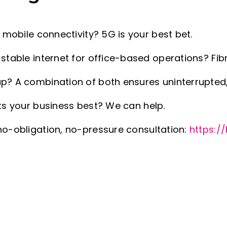
d mobile connectivity? 5G is your best bet.
stable internet for office-based operations? Fibr
p? A combination of both ensures uninterrupted
its your business best? We can help.
no-obligation, no-pressure consultation:
https://