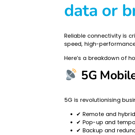
data or 
Reliable connectivity is 
speed, high-performance 
Here’s a breakdown of ho
5G Mobile 
5G is revolutionising busi
✔ Remote and hybrid
✔ Pop-up and tempora
✔ Backup and redunda