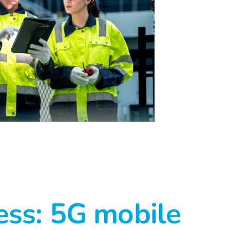
ess: 5G mobile