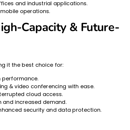
ices and industrial applications.
 mobile operations.
igh-Capacity & Future-
 it the best choice for:
n performance.
ing & video conferencing with ease.
nterrupted cloud access.
on and increased demand.
hanced security and data protection.