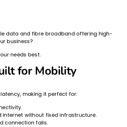
bile data and fibre broadband offering high-
our business?
our needs best.
ilt for Mobility
latency, making it perfect for:
ctivity.
nternet without fixed infrastructure.
 connection fails.