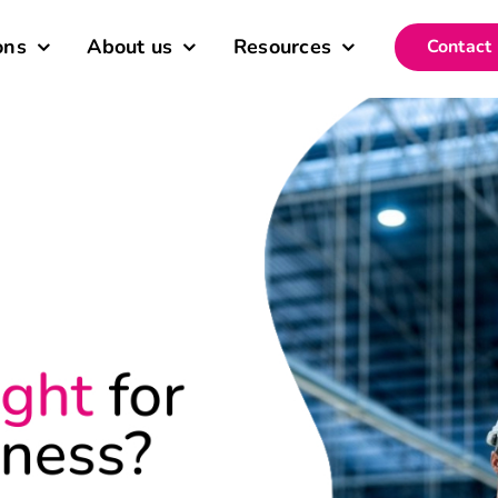
ons
About us
Resources
Contact