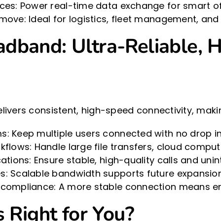
ces: Power real-time data exchange for smart off
move: Ideal for logistics, fleet management, and
dband: Ultra-Reliable, H
ivers consistent, high-speed connectivity, making
: Keep multiple users connected with no drop i
kflows: Handle large file transfers, cloud comput
ations: Ensure stable, high-quality calls and uni
s: Scalable bandwidth supports future expansi
 compliance: A more stable connection means en
 Right for You?