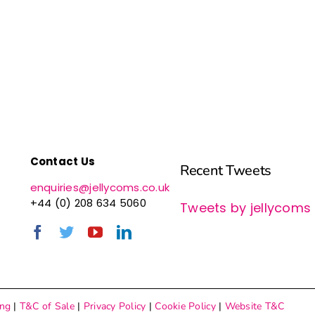
Contact Us
Recent Tweets
enquiries@jellycoms.co.uk
+44 (0) 208 634 5060
Tweets by jellycoms
ing
|
T&C of Sale
|
Privacy Policy
|
Cookie Policy
|
Website T&C