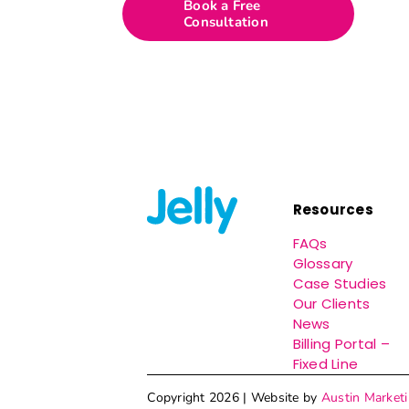
Book a Free
Consultation
Resources
FAQs
Glossary
Case Studies
Our Clients
News
Billing Portal –
Fixed Line
Copyright 2026 | Website by
Austin Market