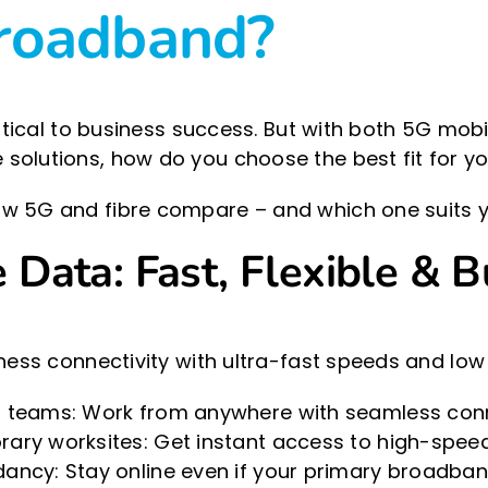
broadband?
critical to business success. But with both 5G mo
solutions, how do you choose the best fit for y
w 5G and fibre compare – and which one suits y
Data: Fast, Flexible & Bu
ness connectivity with ultra-fast speeds and low 
 teams: Work from anywhere with seamless conne
ry worksites: Get instant access to high-speed i
ncy: Stay online even if your primary broadband