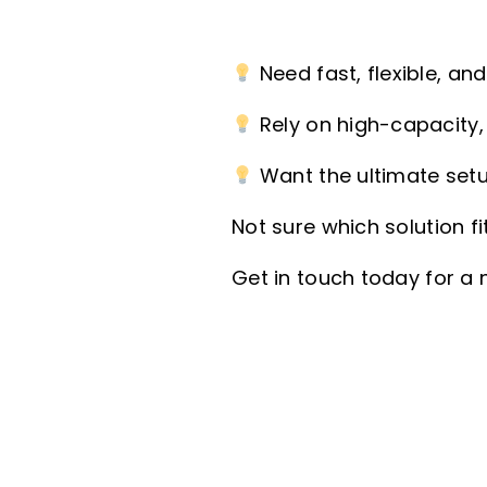
Need fast, flexible, an
Rely on high-capacity, 
Want the ultimate setu
Not sure which solution f
Get in touch today for a 