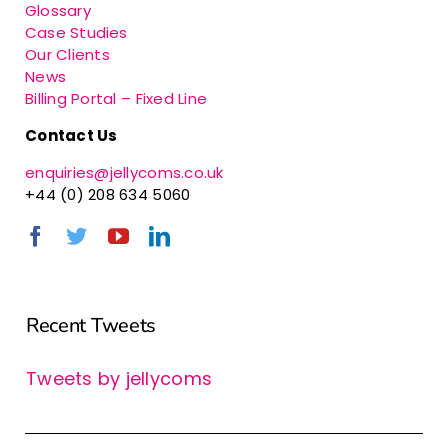
Glossary
Case Studies
Our Clients
News
Billing Portal – Fixed Line
Contact Us
enquiries@jellycoms.co.uk
+44 (0) 208 634 5060
Recent Tweets
Tweets by jellycoms