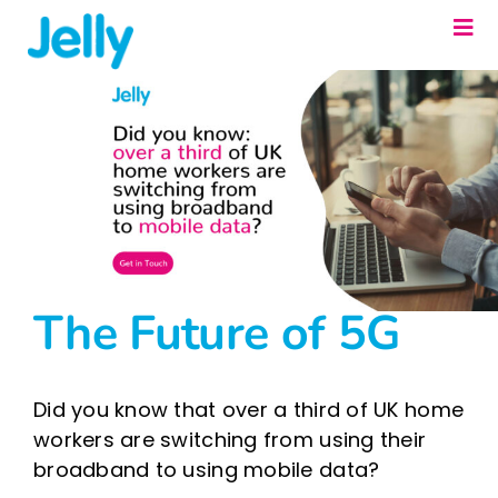
Skip
Togg
to
Navi
content
Our Solutions
About us
Resources
Contact us
Fixed Line Portal
The Future of 5G
Did you know that over a third of UK home
workers are switching from using their
broadband to using mobile data?