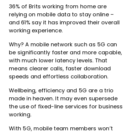
36% of Brits working from home are
relying on mobile data to stay online –
and 61% say it has improved their overall
working experience.
Why? A mobile network such as 5G can
be significantly faster and more capable,
with much lower latency levels. That
means clearer calls, faster download
speeds and effortless collaboration.
Wellbeing, efficiency and 5G are a trio
made in heaven. It may even supersede
the use of fixed-line services for business
working.
With 5G, mobile team members won’t