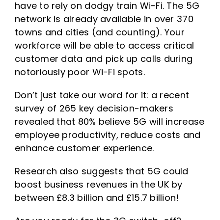
have to rely on dodgy train Wi-Fi. The 5G
network is already available in over 370
towns and cities (and counting). Your
workforce will be able to access critical
customer data and pick up calls during
notoriously poor Wi-Fi spots.
Don’t just take our word for it: a recent
survey of 265 key decision-makers
revealed that 80% believe 5G will increase
employee productivity, reduce costs and
enhance customer experience.
Research also suggests that 5G could
boost business revenues in the UK by
between £8.3 billion and £15.7 billion!