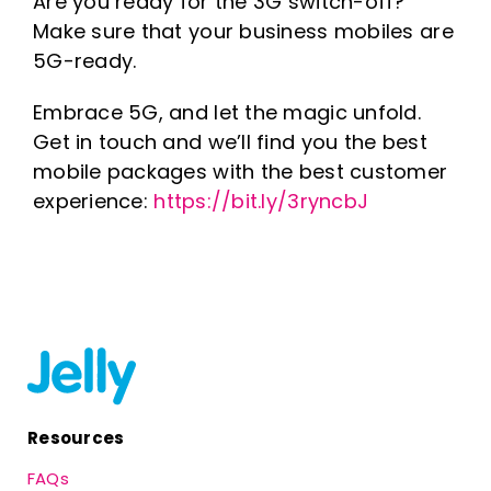
Are you ready for the 3G switch-off?
Make sure that your business mobiles are
5G-ready.
Embrace 5G, and let the magic unfold.
Get in touch and we’ll find you the best
mobile packages with the best customer
experience:
https://bit.ly/3ryncbJ
Resources
FAQs