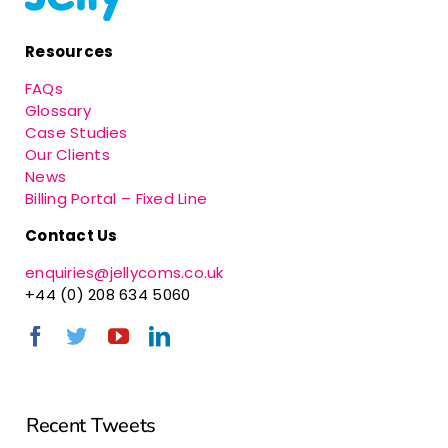
Resources
FAQs
Glossary
Case Studies
Our Clients
News
Billing Portal – Fixed Line
Contact Us
enquiries@jellycoms.co.uk
+44 (0) 208 634 5060
Recent Tweets