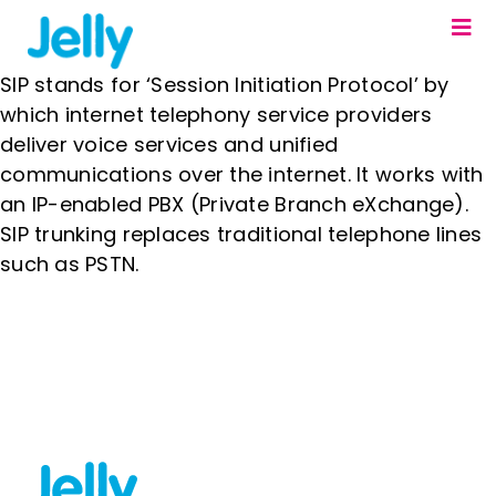
Skip
Togg
to
Navi
content
Our Solutions
SIP stands for ‘Session Initiation Protocol’ by
which internet telephony service providers
About us
deliver voice services and unified
communications over the internet. It works with
Resources
an IP-enabled PBX (Private Branch eXchange).
SIP trunking replaces traditional telephone lines
Contact us
such as PSTN.
Fixed Line Portal